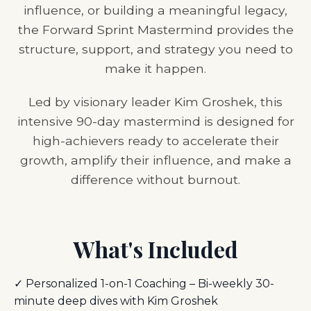
influence, or building a meaningful legacy,
the Forward Sprint Mastermind provides the
structure, support, and strategy you need to
make it happen.
Led by visionary leader Kim Groshek, this
intensive 90-day mastermind is designed for
high-achievers ready to accelerate their
growth, amplify their influence, and make a
difference without burnout.
What's Included
✓ Personalized 1-on-1 Coaching – Bi-weekly 30-
minute deep dives with Kim Groshek