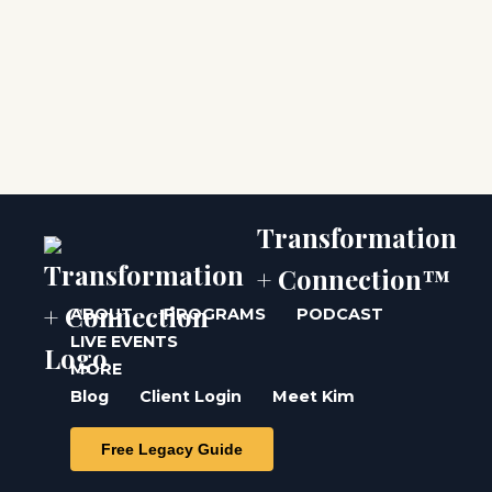
Transformation
+ Connection™
ABOUT
PROGRAMS
PODCAST
LIVE EVENTS
MORE
Blog
Client Login
Meet Kim
Free Legacy Guide