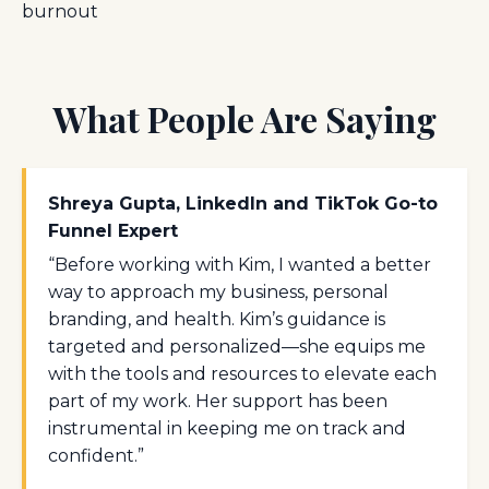
burnout
What People Are Saying
Shreya Gupta, LinkedIn and TikTok Go-to
Funnel Expert
“Before working with Kim, I wanted a better
way to approach my business, personal
branding, and health. Kim’s guidance is
targeted and personalized—she equips me
with the tools and resources to elevate each
part of my work. Her support has been
instrumental in keeping me on track and
confident.”