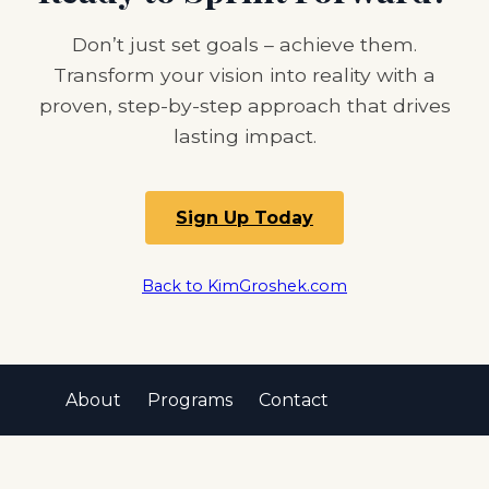
Don’t just set goals – achieve them.
Transform your vision into reality with a
proven, step-by-step approach that drives
lasting impact.
Sign Up Today
Back to KimGroshek.com
About
Programs
Contact