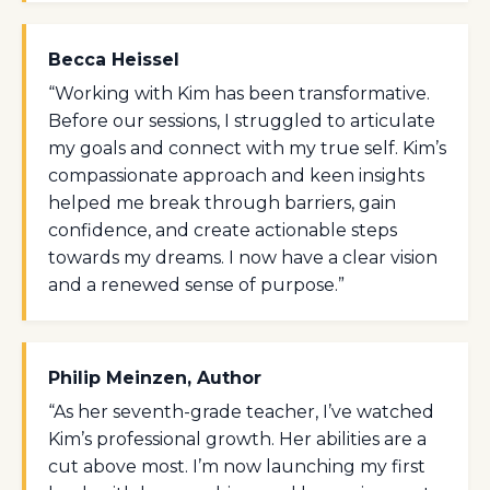
Becca Heissel
“Working with Kim has been transformative.
Before our sessions, I struggled to articulate
my goals and connect with my true self. Kim’s
compassionate approach and keen insights
helped me break through barriers, gain
confidence, and create actionable steps
towards my dreams. I now have a clear vision
and a renewed sense of purpose.”
Philip Meinzen, Author
“As her seventh-grade teacher, I’ve watched
Kim’s professional growth. Her abilities are a
cut above most. I’m now launching my first