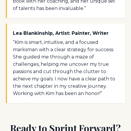
book with her coaching, and her unique set
of talents has been invaluable.”
Lea Blankinship, Artist: Painter, Writer
“Kim is smart, intuitive, and a focused
marksman with a clear strategy for success.
She guided me through a maze of
challenges, helping me uncover my true
passions and cut through the clutter to
achieve my goals. I now have a clear path to
the next chapter in my creative journey.
Working with Kim has been an honor!”
Ready to Sprint Forward?