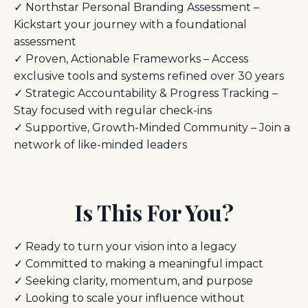
✓ Northstar Personal Branding Assessment –
Kickstart your journey with a foundational
assessment
✓ Proven, Actionable Frameworks – Access
exclusive tools and systems refined over 30 years
✓ Strategic Accountability & Progress Tracking –
Stay focused with regular check-ins
✓ Supportive, Growth-Minded Community – Join a
network of like-minded leaders
Is This For You?
✓ Ready to turn your vision into a legacy
✓ Committed to making a meaningful impact
✓ Seeking clarity, momentum, and purpose
✓ Looking to scale your influence without