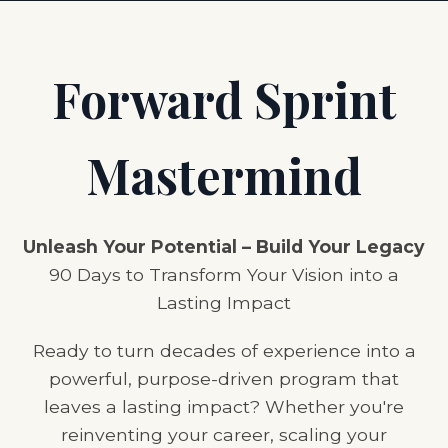
Forward Sprint
Mastermind
Unleash Your Potential – Build Your Legacy
90 Days to Transform Your Vision into a
Lasting Impact
Ready to turn decades of experience into a
powerful, purpose-driven program that
leaves a lasting impact? Whether you're
reinventing your career, scaling your